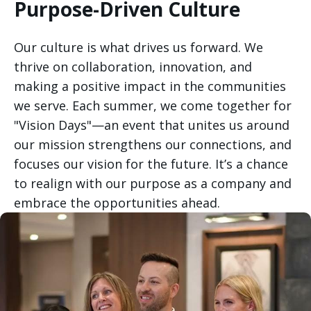
Purpose-Driven Culture
Our culture is what drives us forward. We
thrive on collaboration, innovation, and
making a positive impact in the communities
we serve. Each summer, we come together for
"Vision Days"—an event that unites us around
our mission strengthens our connections, and
focuses our vision for the future. It’s a chance
to realign with our purpose as a company and
embrace the opportunities ahead.