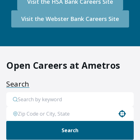
Visit the HSA Bank Careers Site
Visit the Webster Bank Careers Site
Open Careers at Ametros
Search
Use your location
Search