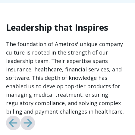
Leadership that Inspires
The foundation of Ametros' unique company
culture is rooted in the strength of our
leadership team. Their expertise spans
insurance, healthcare, financial services, and
software. This depth of knowledge has
enabled us to develop top-tier products for
managing medical treatment, ensuring
regulatory compliance, and solving complex
billing and payment challenges in healthcare.