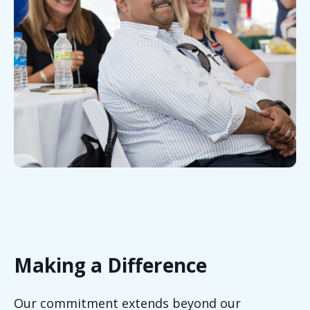
Making a Difference
Our commitment extends beyond our