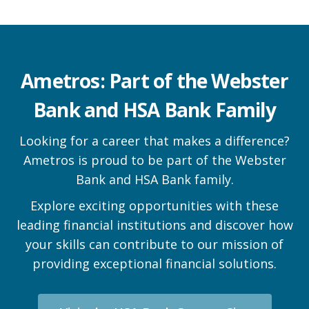
Ametros: Part of the Webster
Bank and HSA Bank Family
Looking for a career that makes a difference?
Ametros is proud to be part of the Webster
Bank and HSA Bank family.
Explore exciting opportunities with these
leading financial institutions and discover how
your skills can contribute to our mission of
providing exceptional financial solutions.