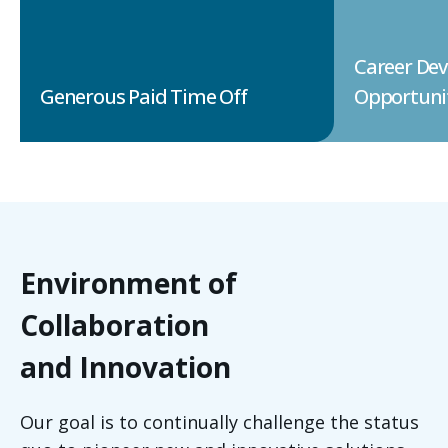
Career De
Generous Paid Time Off
Opportuni
Environment of
Collaboration
and Innovation
Our goal is to continually challenge the status