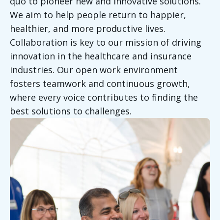
quo to pioneer new and innovative solutions.
We aim to help people return to happier,
healthier, and more productive lives.
Collaboration is key to our mission of driving
innovation in the healthcare and insurance
industries. Our open work environment
fosters teamwork and continuous growth,
where every voice contributes to finding the
best solutions to challenges.