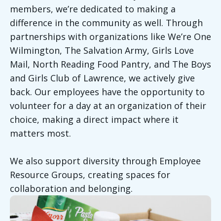
members, we’re dedicated to making a
difference in the community as well. Through
partnerships with organizations like We’re One
Wilmington, The Salvation Army, Girls Love
Mail, North Reading Food Pantry, and The Boys
and Girls Club of Lawrence, we actively give
back. Our employees have the opportunity to
volunteer for a day at an organization of their
choice, making a direct impact where it
matters most.
We also support diversity through Employee
Resource Groups, creating spaces for
collaboration and belonging.