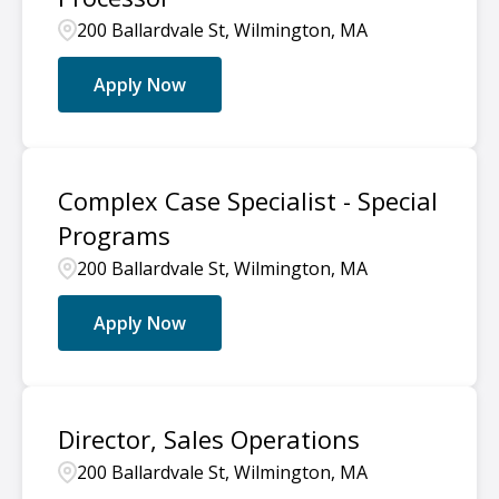
200 Ballardvale St, Wilmington, MA
Apply Now
Complex Case Specialist - Special
Programs
200 Ballardvale St, Wilmington, MA
Apply Now
Director, Sales Operations
200 Ballardvale St, Wilmington, MA