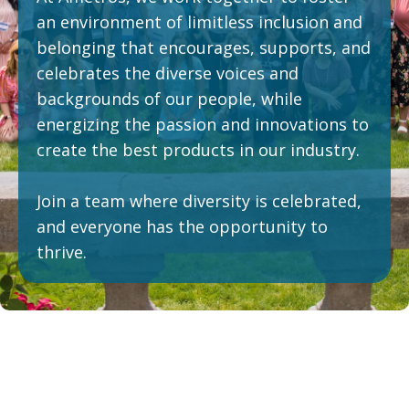
an environment of limitless inclusion and
belonging that encourages, supports, and
celebrates the diverse voices and
backgrounds of our people, while
energizing the passion and innovations to
create the best products in our industry.
Join a team where diversity is celebrated,
and everyone has the opportunity to
thrive.