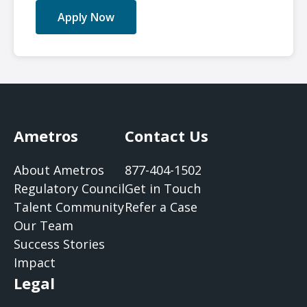
Apply Now
Ametros
Contact Us
About Ametros
877-404-1502
Regulatory Council
Get in Touch
Talent Community
Refer a Case
Our Team
Success Stories
Impact
Legal