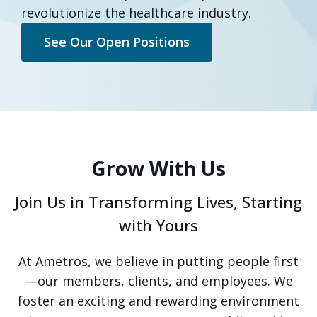
revolutionize the healthcare industry.
See Our Open Positions
Grow With Us
Join Us in Transforming Lives, Starting
with Yours
At Ametros, we believe in putting people first
—our members, clients, and employees. We
foster an exciting and rewarding environment