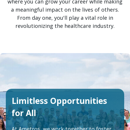
where you can grow your career while making
a meaningful impact on the lives of others.
From day one, you'll play a vital role in
revolutionizing the healthcare industry.
Limitless
Opportunities
for All
At Ametros, we work together to foster