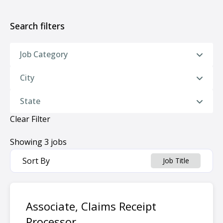
Search filters
Job Category
City
State
Clear Filter
Showing
3
jobs
Sort By
Job Title
Associate, Claims Receipt
Processor