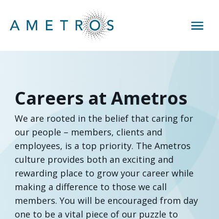
Careers at Ametros
We are rooted in the belief that caring for
our people – members, clients and
employees, is a top priority. The Ametros
culture provides both an exciting and
rewarding place to grow your career while
making a difference to those we call
members. You will be encouraged from day
one to be a vital piece of our puzzle to