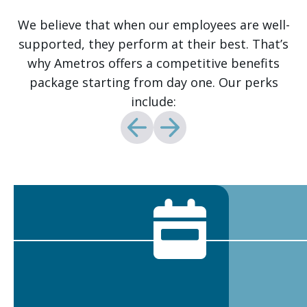
We believe that when our employees are well-
supported, they perform at their best. That’s
why Ametros offers a competitive benefits
package starting from day one. Our perks
include: