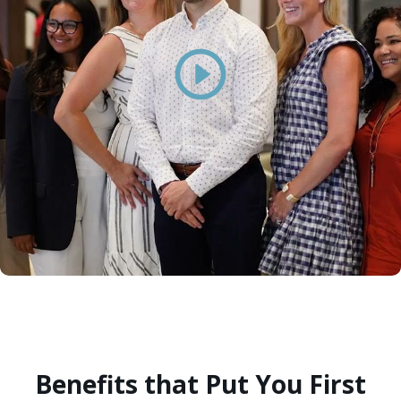
Benefits that Put You First