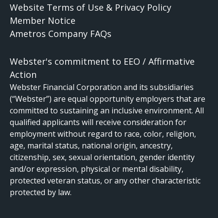
Website Terms of Use & Privacy Policy
Member Notice
Ametros Company FAQs
Webster's commitment to EEO / Affirmative
Action
Webster Financial Corporation and its subsidiaries
(“Webster”) are equal opportunity employers that are
committed to sustaining an inclusive environment. All
qualified applicants will receive consideration for
employment without regard to race, color, religion,
age, marital status, national origin, ancestry,
citizenship, sex, sexual orientation, gender identity
and/or expression, physical or mental disability,
protected veteran status, or any other characteristic
protected by law.